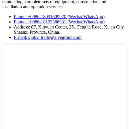
contracting, complete sets of equipment, construction and
installation and operation services.
Phone: +0086-18091609920 (Wechat/WhatsApp)
Phone: +0086-18192366931 (Wechat/WhatsApp)
Address: 8F, Xinyuan Center, 251 Fenghe Road, Xi 'an City,
Shaanxi Province, China.
E-mail: global-trade@xiyegroup.com