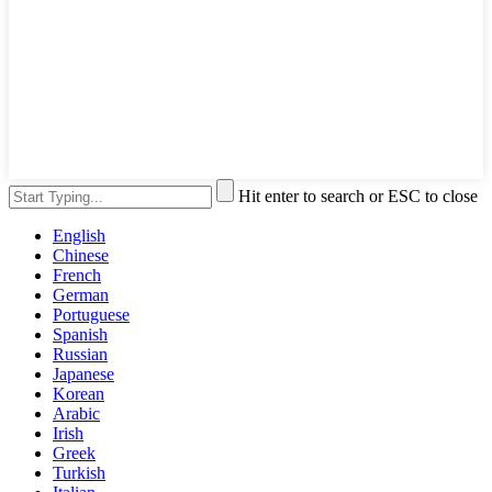
Hit enter to search or ESC to close
English
Chinese
French
German
Portuguese
Spanish
Russian
Japanese
Korean
Arabic
Irish
Greek
Turkish