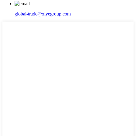
global-trade@xiyegroup.com