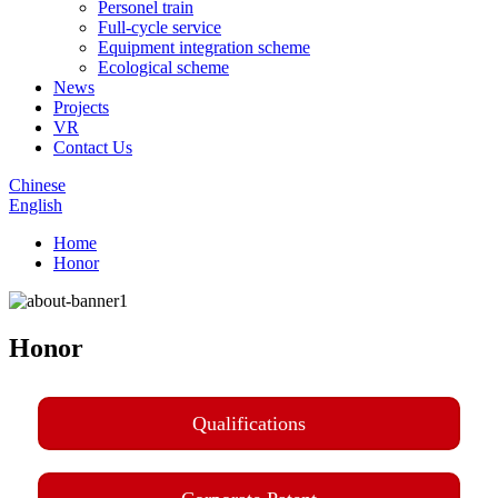
Personel train
Full-cycle service
Equipment integration scheme
Ecological scheme
News
Projects
VR
Contact Us
Chinese
English
Home
Honor
Honor
Qualifications