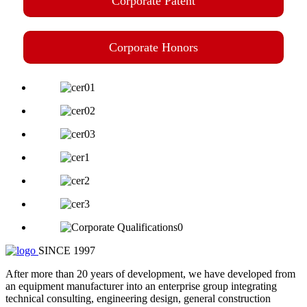
Corporate Patent
Corporate Honors
SINCE 1997
After more than 20 years of development, we have developed from
an equipment manufacturer into an enterprise group integrating
technical consulting, engineering design, general construction