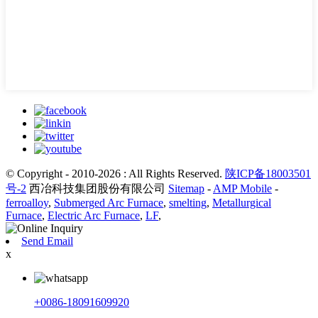
© Copyright - 2010-2026 : All Rights Reserved.
陕ICP备18003501
号-2
西冶科技集团股份有限公司
Sitemap
-
AMP Mobile
-
ferroalloy
,
Submerged Arc Furnace
,
smelting
,
Metallurgical
Furnace
,
Electric Arc Furnace
,
LF
,
Send Email
x
+0086-18091609920