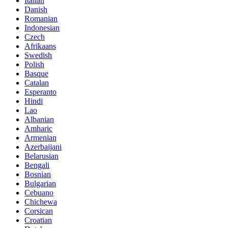
Italian
Danish
Romanian
Indonesian
Czech
Afrikaans
Swedish
Polish
Basque
Catalan
Esperanto
Hindi
Lao
Albanian
Amharic
Armenian
Azerbaijani
Belarusian
Bengali
Bosnian
Bulgarian
Cebuano
Chichewa
Corsican
Croatian