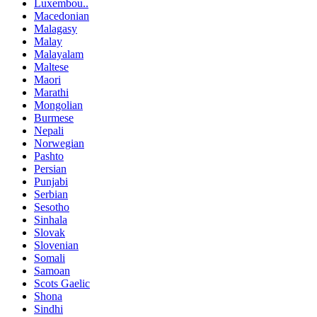
Luxembou..
Macedonian
Malagasy
Malay
Malayalam
Maltese
Maori
Marathi
Mongolian
Burmese
Nepali
Norwegian
Pashto
Persian
Punjabi
Serbian
Sesotho
Sinhala
Slovak
Slovenian
Somali
Samoan
Scots Gaelic
Shona
Sindhi