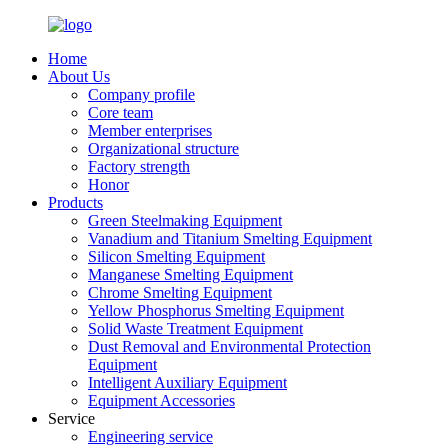
Home
About Us
Company profile
Core team
Member enterprises
Organizational structure
Factory strength
Honor
Products
Green Steelmaking Equipment
Vanadium and Titanium Smelting Equipment
Silicon Smelting Equipment
Manganese Smelting Equipment
Chrome Smelting Equipment
Yellow Phosphorus Smelting Equipment
Solid Waste Treatment Equipment
Dust Removal and Environmental Protection
Equipment
Intelligent Auxiliary Equipment
Equipment Accessories
Service
Engineering service