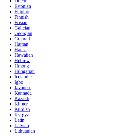
Dutch
Estonian
Filipino
Finnish
Frisian
Galician
Georgian
Gujarati
Haitian
Hausa
Hawaiian
Hebrew
Hmong
Hungarian
Icelandic
Igbo
Javanese
Kannada
Kazakh
Khmer
Kurdish
Kyrgyz
Latin
Latvian
Lithuanian