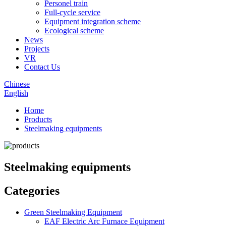
Personel train
Full-cycle service
Equipment integration scheme
Ecological scheme
News
Projects
VR
Contact Us
Chinese
English
Home
Products
Steelmaking equipments
Steelmaking equipments
Categories
Green Steelmaking Equipment
EAF Electric Arc Furnace Equipment