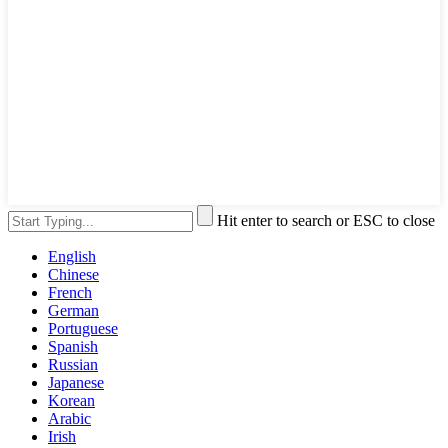
Hit enter to search or ESC to close
English
Chinese
French
German
Portuguese
Spanish
Russian
Japanese
Korean
Arabic
Irish