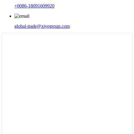
+0086-18091609920
global-trade@xiyegroup.com