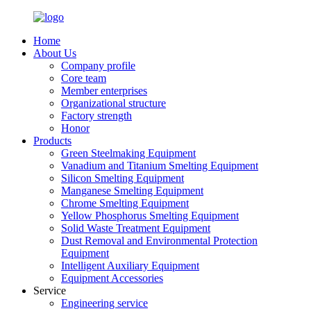
Home
About Us
Company profile
Core team
Member enterprises
Organizational structure
Factory strength
Honor
Products
Green Steelmaking Equipment
Vanadium and Titanium Smelting Equipment
Silicon Smelting Equipment
Manganese Smelting Equipment
Chrome Smelting Equipment
Yellow Phosphorus Smelting Equipment
Solid Waste Treatment Equipment
Dust Removal and Environmental Protection
Equipment
Intelligent Auxiliary Equipment
Equipment Accessories
Service
Engineering service