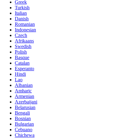
Greek
Turkish
Italian
Danish
Romanian
Indonesian
Czech
Afrikaans
Swedish
Polish
Basque
Catalan
Esperanto
Hindi
Lao
Albanian
Amharic
Armenian
Azerbaijani
Belarusian
Bengali
Bosnian
Bulgarian
Cebuano
Chichewa