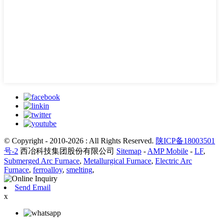
© Copyright - 2010-2026 : All Rights Reserved.
陕ICP备18003501
号-2
西冶科技集团股份有限公司
Sitemap
-
AMP Mobile
-
LF
,
Submerged Arc Furnace
,
Metallurgical Furnace
,
Electric Arc
Furnace
,
ferroalloy
,
smelting
,
Send Email
x