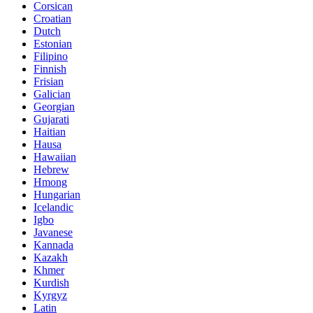
Corsican
Croatian
Dutch
Estonian
Filipino
Finnish
Frisian
Galician
Georgian
Gujarati
Haitian
Hausa
Hawaiian
Hebrew
Hmong
Hungarian
Icelandic
Igbo
Javanese
Kannada
Kazakh
Khmer
Kurdish
Kyrgyz
Latin