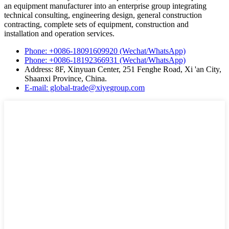
an equipment manufacturer into an enterprise group integrating
technical consulting, engineering design, general construction
contracting, complete sets of equipment, construction and
installation and operation services.
Phone: +0086-18091609920 (Wechat/WhatsApp)
Phone: +0086-18192366931 (Wechat/WhatsApp)
Address: 8F, Xinyuan Center, 251 Fenghe Road, Xi 'an City,
Shaanxi Province, China.
E-mail: global-trade@xiyegroup.com