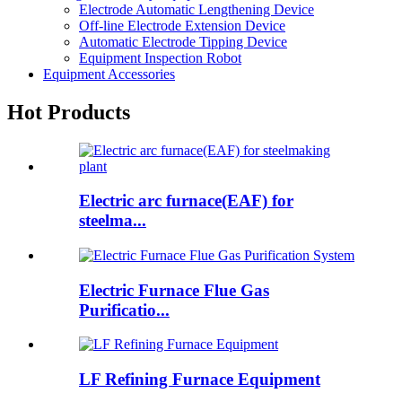
Electrode Automatic Lengthening Device
Off-line Electrode Extension Device
Automatic Electrode Tipping Device
Equipment Inspection Robot
Equipment Accessories
Hot Products
Electric arc furnace(EAF) for
steelma...
Electric Furnace Flue Gas
Purificatio...
LF Refining Furnace Equipment