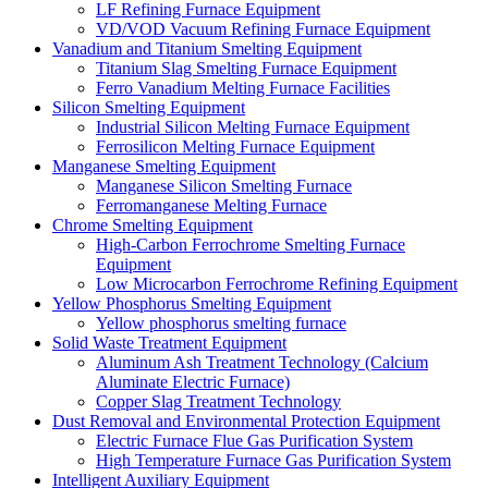
LF Refining Furnace Equipment
VD/VOD Vacuum Refining Furnace Equipment
Vanadium and Titanium Smelting Equipment
Titanium Slag Smelting Furnace Equipment
Ferro Vanadium Melting Furnace Facilities
Silicon Smelting Equipment
Industrial Silicon Melting Furnace Equipment
Ferrosilicon Melting Furnace Equipment
Manganese Smelting Equipment
Manganese Silicon Smelting Furnace
Ferromanganese Melting Furnace
Chrome Smelting Equipment
High-Carbon Ferrochrome Smelting Furnace
Equipment
Low Microcarbon Ferrochrome Refining Equipment
Yellow Phosphorus Smelting Equipment
Yellow phosphorus smelting furnace
Solid Waste Treatment Equipment
Aluminum Ash Treatment Technology (Calcium
Aluminate Electric Furnace)
Copper Slag Treatment Technology
Dust Removal and Environmental Protection Equipment
Electric Furnace Flue Gas Purification System
High Temperature Furnace Gas Purification System
Intelligent Auxiliary Equipment