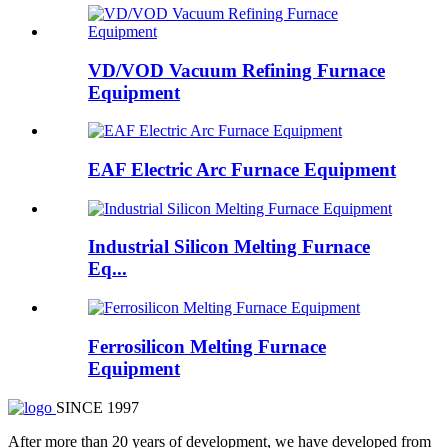
VD/VOD Vacuum Refining Furnace
Equipment
EAF Electric Arc Furnace Equipment
Industrial Silicon Melting Furnace
Eq...
Ferrosilicon Melting Furnace
Equipment
SINCE 1997
After more than 20 years of development, we have developed from