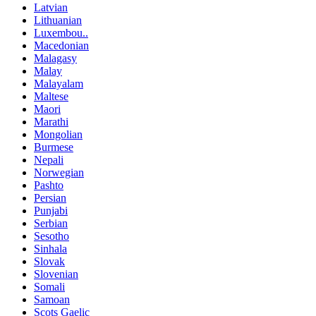
Latvian
Lithuanian
Luxembou..
Macedonian
Malagasy
Malay
Malayalam
Maltese
Maori
Marathi
Mongolian
Burmese
Nepali
Norwegian
Pashto
Persian
Punjabi
Serbian
Sesotho
Sinhala
Slovak
Slovenian
Somali
Samoan
Scots Gaelic