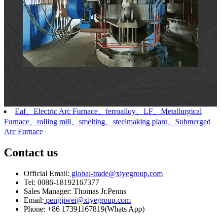
Eaf、Electric Arc Furnace、ferroalloy、LF、Metallurgical
Furnace、rolling mill、smelting、steelmaking plant、Submerged
Arc Furnace
Contact us
Official Email:
global-trade@xiyegroup.com
Tel:
0086-18192167377
Sales Manager:
Thomas Jr.Penns
Email:
pengjiwei@xiyegroup.com
Phone:
+86 17391167819(Whats App)