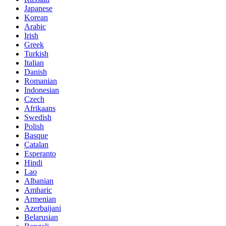
Japanese
Korean
Arabic
Irish
Greek
Turkish
Italian
Danish
Romanian
Indonesian
Czech
Afrikaans
Swedish
Polish
Basque
Catalan
Esperanto
Hindi
Lao
Albanian
Amharic
Armenian
Azerbaijani
Belarusian