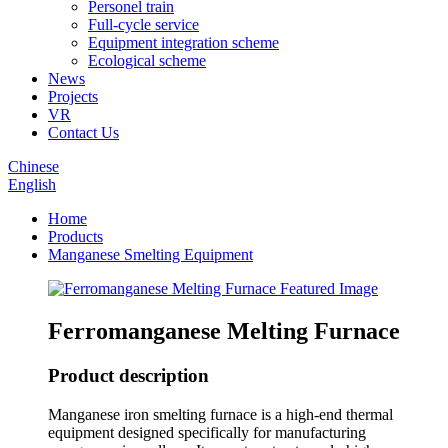
Personel train
Full-cycle service
Equipment integration scheme
Ecological scheme
News
Projects
VR
Contact Us
Chinese
English
Home
Products
Manganese Smelting Equipment
Ferromanganese Melting Furnace
Product description
Manganese iron smelting furnace is a high-end thermal
equipment designed specifically for manufacturing