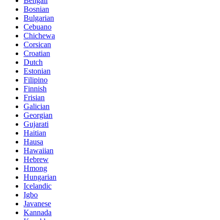
Bengali
Bosnian
Bulgarian
Cebuano
Chichewa
Corsican
Croatian
Dutch
Estonian
Filipino
Finnish
Frisian
Galician
Georgian
Gujarati
Haitian
Hausa
Hawaiian
Hebrew
Hmong
Hungarian
Icelandic
Igbo
Javanese
Kannada