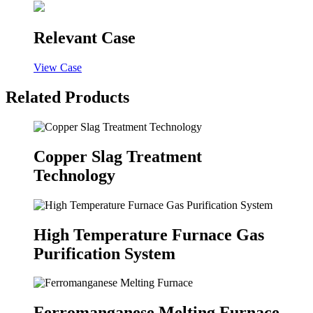
Relevant Case
View Case
Related Products
Copper Slag Treatment
Technology
High Temperature Furnace Gas
Purification System
Ferromanganese Melting Furnace