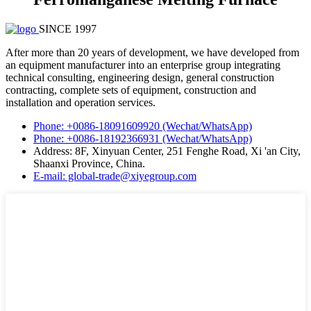
SINCE 1997
After more than 20 years of development, we have developed from
an equipment manufacturer into an enterprise group integrating
technical consulting, engineering design, general construction
contracting, complete sets of equipment, construction and
installation and operation services.
Phone: +0086-18091609920 (Wechat/WhatsApp)
Phone: +0086-18192366931 (Wechat/WhatsApp)
Address: 8F, Xinyuan Center, 251 Fenghe Road, Xi 'an City,
Shaanxi Province, China.
E-mail: global-trade@xiyegroup.com