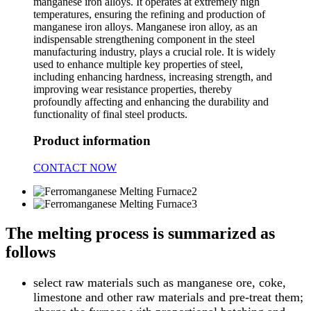
manganese iron alloys. It operates at extremely high
temperatures, ensuring the refining and production of
manganese iron alloys. Manganese iron alloy, as an
indispensable strengthening component in the steel
manufacturing industry, plays a crucial role. It is widely
used to enhance multiple key properties of steel,
including enhancing hardness, increasing strength, and
improving wear resistance properties, thereby
profoundly affecting and enhancing the durability and
functionality of final steel products.
Product information
CONTACT NOW
The melting process is summarized as
follows
select raw materials such as manganese ore, coke,
limestone and other raw materials and pre-treat them;