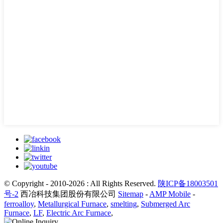
© Copyright - 2010-2026 : All Rights Reserved.
陕ICP备18003501
号-2
西冶科技集团股份有限公司
Sitemap
-
AMP Mobile
-
ferroalloy
,
Metallurgical Furnace
,
smelting
,
Submerged Arc
Furnace
,
LF
,
Electric Arc Furnace
,