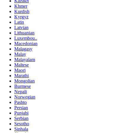
Kazakh
Khmer
Kurdish
Kyrgyz
Latin
Latvian
Lithuanian
Luxembou..
Macedonian
Malagasy
Malay
Malayalam
Maltese
Maori
Marathi
Mongolian
Burmese
Nepali
Norwegian
Pashto
Persian
Punjabi
Serbian
Sesotho
Sinhala