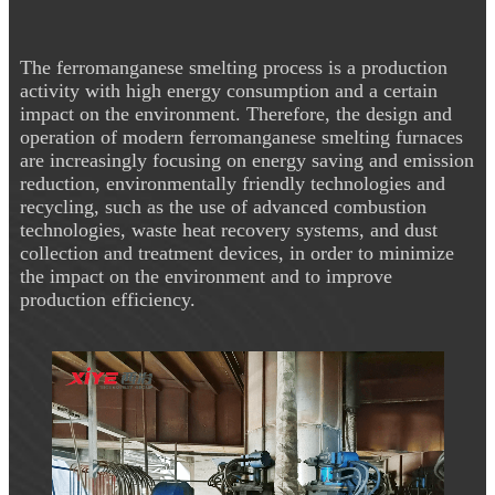
The ferromanganese smelting process is a production
activity with high energy consumption and a certain
impact on the environment. Therefore, the design and
operation of modern ferromanganese smelting furnaces
are increasingly focusing on energy saving and emission
reduction, environmentally friendly technologies and
recycling, such as the use of advanced combustion
technologies, waste heat recovery systems, and dust
collection and treatment devices, in order to minimize
the impact on the environment and to improve
production efficiency.