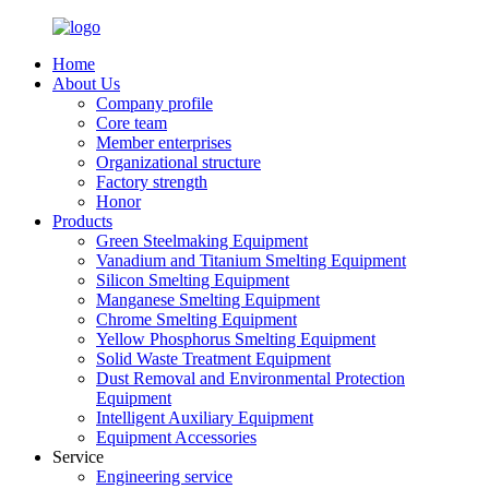
Home
About Us
Company profile
Core team
Member enterprises
Organizational structure
Factory strength
Honor
Products
Green Steelmaking Equipment
Vanadium and Titanium Smelting Equipment
Silicon Smelting Equipment
Manganese Smelting Equipment
Chrome Smelting Equipment
Yellow Phosphorus Smelting Equipment
Solid Waste Treatment Equipment
Dust Removal and Environmental Protection
Equipment
Intelligent Auxiliary Equipment
Equipment Accessories
Service
Engineering service