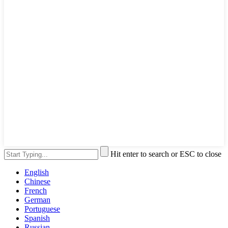
Hit enter to search or ESC to close
English
Chinese
French
German
Portuguese
Spanish
Russian