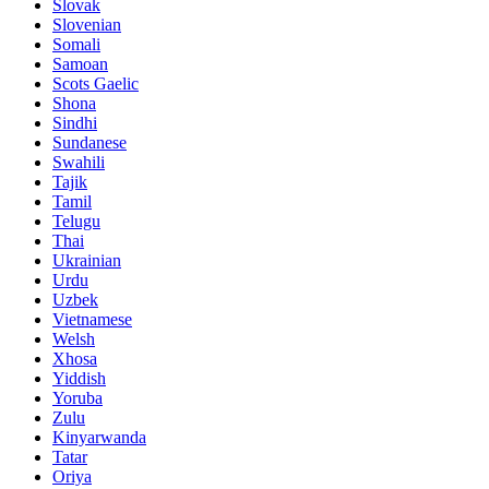
Slovak
Slovenian
Somali
Samoan
Scots Gaelic
Shona
Sindhi
Sundanese
Swahili
Tajik
Tamil
Telugu
Thai
Ukrainian
Urdu
Uzbek
Vietnamese
Welsh
Xhosa
Yiddish
Yoruba
Zulu
Kinyarwanda
Tatar
Oriya