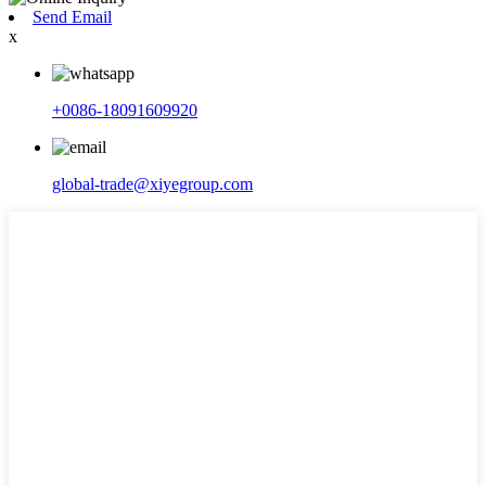
Send Email
x
+0086-18091609920
global-trade@xiyegroup.com