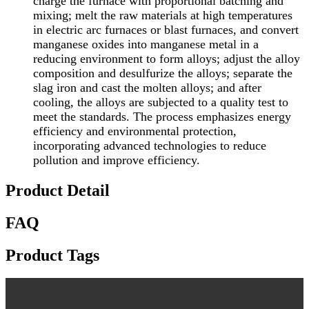
charge the furnace with proportional batching and
mixing; melt the raw materials at high temperatures
in electric arc furnaces or blast furnaces, and convert
manganese oxides into manganese metal in a
reducing environment to form alloys; adjust the alloy
composition and desulfurize the alloys; separate the
slag iron and cast the molten alloys; and after
cooling, the alloys are subjected to a quality test to
meet the standards. The process emphasizes energy
efficiency and environmental protection,
incorporating advanced technologies to reduce
pollution and improve efficiency.
Product Detail
FAQ
Product Tags