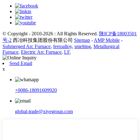
© Copyright - 2010-2026 : All Rights Reserved.
陕ICP备18003501
号-2
西冶科技集团股份有限公司
Sitemap
-
AMP Mobile
-
Submerged Arc Furnace
,
ferroalloy
,
smelting
,
Metallurgical
Furnace
,
Electric Arc Furnace
,
LF
,
Send Email
x
+0086-18091609920
global-trade@xiyegroup.com