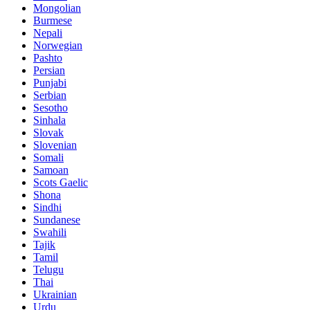
Mongolian
Burmese
Nepali
Norwegian
Pashto
Persian
Punjabi
Serbian
Sesotho
Sinhala
Slovak
Slovenian
Somali
Samoan
Scots Gaelic
Shona
Sindhi
Sundanese
Swahili
Tajik
Tamil
Telugu
Thai
Ukrainian
Urdu