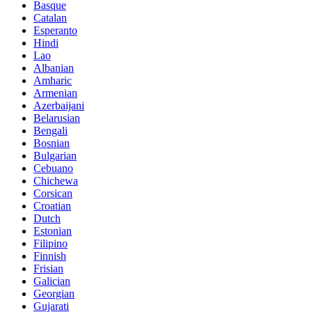
Basque
Catalan
Esperanto
Hindi
Lao
Albanian
Amharic
Armenian
Azerbaijani
Belarusian
Bengali
Bosnian
Bulgarian
Cebuano
Chichewa
Corsican
Croatian
Dutch
Estonian
Filipino
Finnish
Frisian
Galician
Georgian
Gujarati