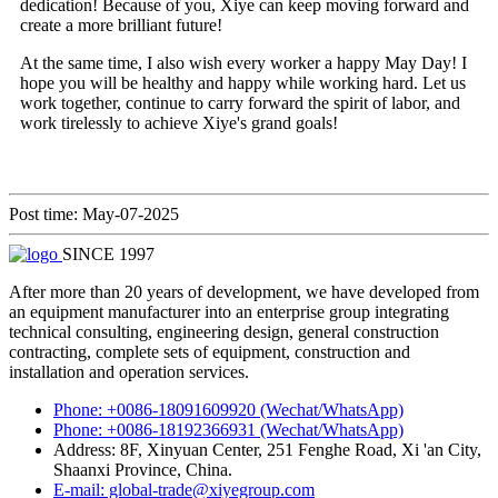
dedication! Because of you, Xiye can keep moving forward and
create a more brilliant future!
At the same time, I also wish every worker a happy May Day! I
hope you will be healthy and happy while working hard. Let us
work together, continue to carry forward the spirit of labor, and
work tirelessly to achieve Xiye's grand goals!
Post time: May-07-2025
SINCE 1997
After more than 20 years of development, we have developed from
an equipment manufacturer into an enterprise group integrating
technical consulting, engineering design, general construction
contracting, complete sets of equipment, construction and
installation and operation services.
Phone: +0086-18091609920 (Wechat/WhatsApp)
Phone: +0086-18192366931 (Wechat/WhatsApp)
Address: 8F, Xinyuan Center, 251 Fenghe Road, Xi 'an City,
Shaanxi Province, China.
E-mail: global-trade@xiyegroup.com