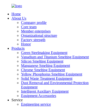
Home
About Us
Company profile
Core team
Member enterprises
Organizational structure
Factory strength
Honor
Products
Green Steelmaking Equipment
Vanadium and Titanium Smelting Equipment
Silicon Smelting Equipment
Manganese Smelting Equipment
Chrome Smelting Equipment
Yellow Phosphorus Smelting Equipment
Solid Waste Treatment Equipment
Dust Removal and Environmental Protection
Equipment
Intelligent Auxiliary Equipment
Equipment Accessories
Service
Engineering service