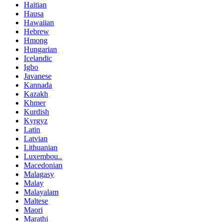
Haitian
Hausa
Hawaiian
Hebrew
Hmong
Hungarian
Icelandic
Igbo
Javanese
Kannada
Kazakh
Khmer
Kurdish
Kyrgyz
Latin
Latvian
Lithuanian
Luxembou..
Macedonian
Malagasy
Malay
Malayalam
Maltese
Maori
Marathi