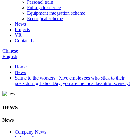
Personel train
Full-cycle service
Equipment integration scheme
Ecological scheme
News
Projects
VR
Contact Us
Chinese
English
Home
News
Salute to the workers | Xiye employees who stick to their
posts during Labor Day, you are the most beautiful scenery!
news
News
Company News