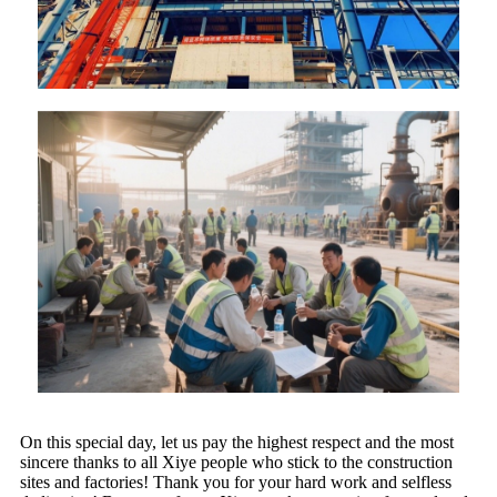
On this special day, let us pay the highest respect and the most
sincere thanks to all Xiye people who stick to the construction
sites and factories! Thank you for your hard work and selfless