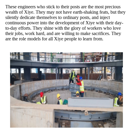
These engineers who stick to their posts are the most precious
wealth of Xiye. They may not have earth-shaking feats, but they
silently dedicate themselves to ordinary posts, and inject
continuous power into the development of Xiye with their day-
to-day efforts. They shine with the glory of workers who love
their jobs, work hard, and are willing to make sacrifices. They
are the role models for all Xiye people to learn from.