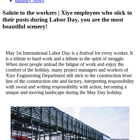
Industry News
Salute to the workers | Xiye employees who stick to
their posts during Labor Day, you are the most
beautiful scenery!
May 1st International Labor Day is a festival for every worker. It
is a tribute to hard work and a tribute to the spirit of struggle.
When most people unload the fatigue of work and enjoy the
comfort of the holiday, many project managers and workers of
Xiye Engineering Department still stick to the construction front
line of the construction site and factory, interpreting responsibility
with sweat and writing responsibility with action, becoming a
unique and moving landscape during the May Day holiday.