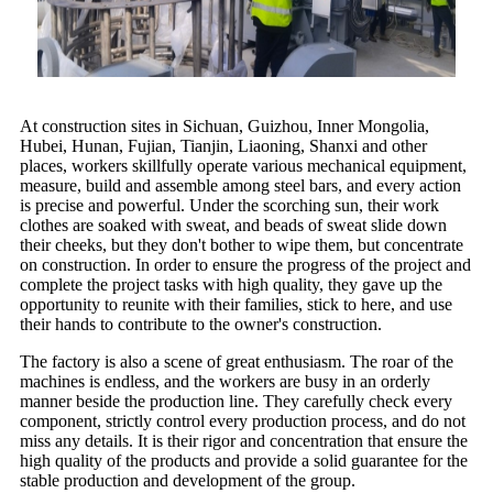
At construction sites in Sichuan, Guizhou, Inner Mongolia,
Hubei, Hunan, Fujian, Tianjin, Liaoning, Shanxi and other
places, workers skillfully operate various mechanical equipment,
measure, build and assemble among steel bars, and every action
is precise and powerful. Under the scorching sun, their work
clothes are soaked with sweat, and beads of sweat slide down
their cheeks, but they don't bother to wipe them, but concentrate
on construction. In order to ensure the progress of the project and
complete the project tasks with high quality, they gave up the
opportunity to reunite with their families, stick to here, and use
their hands to contribute to the owner's construction.
The factory is also a scene of great enthusiasm. The roar of the
machines is endless, and the workers are busy in an orderly
manner beside the production line. They carefully check every
component, strictly control every production process, and do not
miss any details. It is their rigor and concentration that ensure the
high quality of the products and provide a solid guarantee for the
stable production and development of the group.