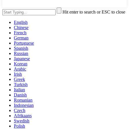
Hit enter to search or ESC to close
English
Chinese
French
German
Portuguese
Spanish
Russian
Japanese
Korean
Arabic
Irish
Greek
Turkish
Italian
Danish
Romanian
Indonesian
Czech
Afrikaans
Swedish
Polish