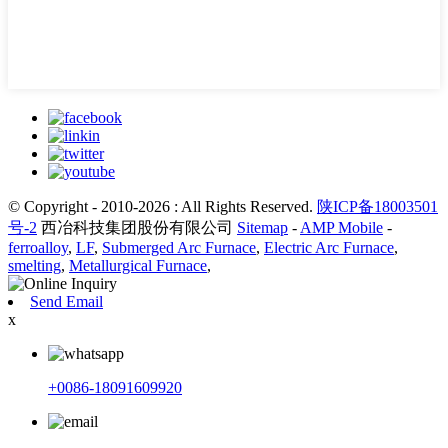
© Copyright - 2010-2026 : All Rights Reserved.
陕ICP备18003501
号-2
西冶科技集团股份有限公司
Sitemap
-
AMP Mobile
-
ferroalloy
,
LF
,
Submerged Arc Furnace
,
Electric Arc Furnace
,
smelting
,
Metallurgical Furnace
,
Send Email
x
+0086-18091609920