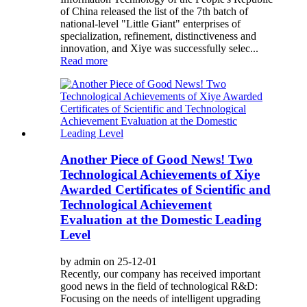
of China released the list of the 7th batch of
national-level "Little Giant" enterprises of
specialization, refinement, distinctiveness and
innovation, and Xiye was successfully selec...
Read more
Another Piece of Good News! Two
Technological Achievements of Xiye
Awarded Certificates of Scientific and
Technological Achievement
Evaluation at the Domestic Leading
Level
by admin on 25-12-01
Recently, our company has received important
good news in the field of technological R&D:
Focusing on the needs of intelligent upgrading