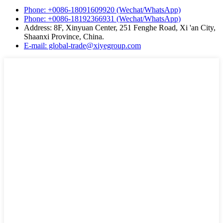
Phone: +0086-18091609920 (Wechat/WhatsApp)
Phone: +0086-18192366931 (Wechat/WhatsApp)
Address: 8F, Xinyuan Center, 251 Fenghe Road, Xi 'an City,
Shaanxi Province, China.
E-mail: global-trade@xiyegroup.com