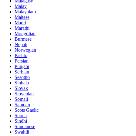
Malagasy
Malay
Malayalam
Maltese
Maori
Marathi
Mongolian
Burmese
Nepali
Norwegian
Pashto
Persian
Punjabi
Serbian
Sesotho
Sinhala
Slovak
Slovenian
Somali
Samoan
Scots Gaelic
Shona
Sindhi
Sundanese
Swahili