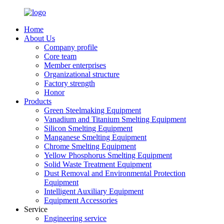
Home
About Us
Company profile
Core team
Member enterprises
Organizational structure
Factory strength
Honor
Products
Green Steelmaking Equipment
Vanadium and Titanium Smelting Equipment
Silicon Smelting Equipment
Manganese Smelting Equipment
Chrome Smelting Equipment
Yellow Phosphorus Smelting Equipment
Solid Waste Treatment Equipment
Dust Removal and Environmental Protection
Equipment
Intelligent Auxiliary Equipment
Equipment Accessories
Service
Engineering service