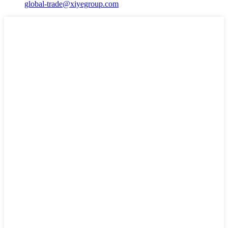
global-trade@xiyegroup.com