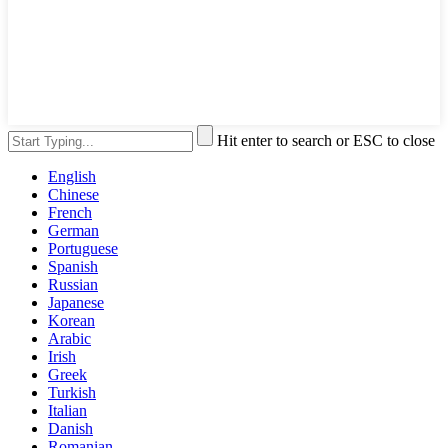
Hit enter to search or ESC to close
English
Chinese
French
German
Portuguese
Spanish
Russian
Japanese
Korean
Arabic
Irish
Greek
Turkish
Italian
Danish
Romanian