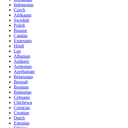
Indonesian
Czech
Afrikaans
Swedish
Polish
Basque
Catalan
Esperanto
Hindi
Lao
Albanian
Amharic
Armenian
Azerbaijani
Belarusian
Bengali
Bosnian
Bulgarian
Cebuano
Chichewa
Corsican
Croatian
Dutch
Estonian