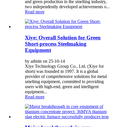
and green production in the smelting industry,
two independently developed achievements o...
Read more
Xiye: Overall Solution for Green
Short-process Steelmaking
Equipment
by admin on 25-10-14
Xiye Technology Group Co., Ltd. (Xiye for
short) was founded in 1997. It is a global
provider of comprehensive solutions for metal
smelting equipment, committed to providing
users with high-end, green and intelligent
equipment...
Read more