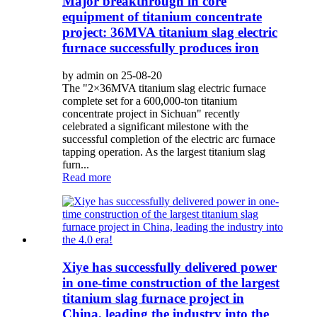
Major breakthrough in core
equipment of titanium concentrate
project: 36MVA titanium slag electric
furnace successfully produces iron
by admin on 25-08-20
The "2×36MVA titanium slag electric furnace
complete set for a 600,000-ton titanium
concentrate project in Sichuan" recently
celebrated a significant milestone with the
successful completion of the electric arc furnace
tapping operation. As the largest titanium slag
furn...
Read more
Xiye has successfully delivered power
in one-time construction of the largest
titanium slag furnace project in
China, leading the industry into the