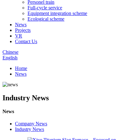
Personel train
Full-cycle service
Equipment integration scheme
Ecological scheme
News
Projects
VR
Contact Us
Chinese
English
Home
News
Industry News
News
Company News
Industry News