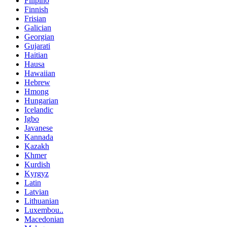
Filipino
Finnish
Frisian
Galician
Georgian
Gujarati
Haitian
Hausa
Hawaiian
Hebrew
Hmong
Hungarian
Icelandic
Igbo
Javanese
Kannada
Kazakh
Khmer
Kurdish
Kyrgyz
Latin
Latvian
Lithuanian
Luxembou..
Macedonian