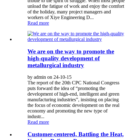
tribute to the spirit of struggle. When most people
unload the fatigue of work and enjoy the comfort
of the holiday, many project managers and
workers of Xiye Engineering D...
Read more
We are on the way to promote the
high-quality development of
metallurgical industry
by admin on 24-10-15
The report of the 20th CPC National Congress
puts forward the idea of “promoting the
development of high-end, intelligent and green
manufacturing industries”, insisting on placing
the focus of economic development on the real
economy and promoting the new type of
industr...
Read more
Customer-centered, Battling the Heat,