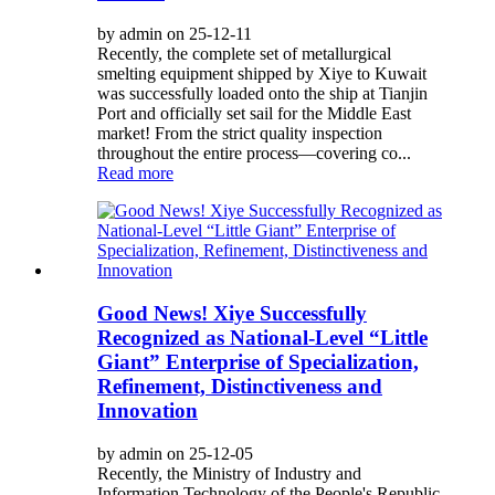
by admin on 25-12-11
Recently, the complete set of metallurgical
smelting equipment shipped by Xiye to Kuwait
was successfully loaded onto the ship at Tianjin
Port and officially set sail for the Middle East
market! From the strict quality inspection
throughout the entire process—covering co...
Read more
Good News! Xiye Successfully
Recognized as National-Level “Little
Giant” Enterprise of Specialization,
Refinement, Distinctiveness and
Innovation
by admin on 25-12-05
Recently, the Ministry of Industry and
Information Technology of the People's Republic