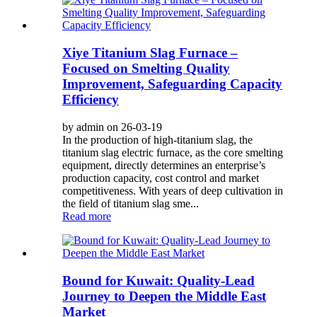
Xiye Titanium Slag Furnace –
Focused on Smelting Quality
Improvement, Safeguarding Capacity
Efficiency
by admin on 26-03-19
In the production of high-titanium slag, the
titanium slag electric furnace, as the core smelting
equipment, directly determines an enterprise’s
production capacity, cost control and market
competitiveness. With years of deep cultivation in
the field of titanium slag sme...
Read more
Bound for Kuwait: Quality-Lead
Journey to Deepen the Middle East
Market