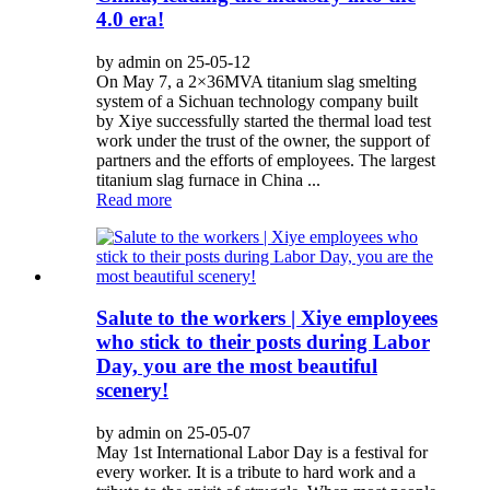
4.0 era!
by admin on 25-05-12
On May 7, a 2×36MVA titanium slag smelting
system of a Sichuan technology company built
by Xiye successfully started the thermal load test
work under the trust of the owner, the support of
partners and the efforts of employees. The largest
titanium slag furnace in China ...
Read more
Salute to the workers | Xiye employees
who stick to their posts during Labor
Day, you are the most beautiful
scenery!
by admin on 25-05-07
May 1st International Labor Day is a festival for
every worker. It is a tribute to hard work and a