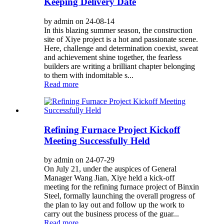
Keeping Delivery Date
by admin on 24-08-14
In this blazing summer season, the construction
site of Xiye project is a hot and passionate scene.
Here, challenge and determination coexist, sweat
and achievement shine together, the fearless
builders are writing a brilliant chapter belonging
to them with indomitable s...
Read more
Refining Furnace Project Kickoff
Meeting Successfully Held
by admin on 24-07-29
On July 21, under the auspices of General
Manager Wang Jian, Xiye held a kick-off
meeting for the refining furnace project of Binxin
Steel, formally launching the overall progress of
the plan to lay out and follow up the work to
carry out the business process of the guar...
Read more