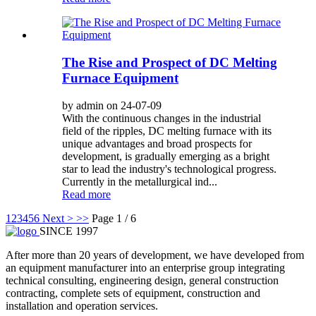
The Rise and Prospect of DC Melting
Furnace Equipment
by admin on 24-07-09
With the continuous changes in the industrial
field of the ripples, DC melting furnace with its
unique advantages and broad prospects for
development, is gradually emerging as a bright
star to lead the industry's technological progress.
Currently in the metallurgical ind...
Read more
1
2
3
4
5
6
Next >
>>
Page 1 / 6
SINCE 1997
After more than 20 years of development, we have developed from
an equipment manufacturer into an enterprise group integrating
technical consulting, engineering design, general construction
contracting, complete sets of equipment, construction and
installation and operation services.