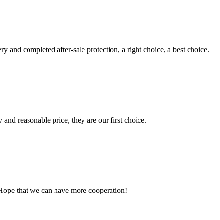
ry and completed after-sale protection, a right choice, a best choice.
 and reasonable price, they are our first choice.
 Hope that we can have more cooperation!