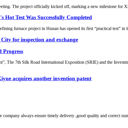
ting. The project officially kicked off, marking a new milestone for Xi
t's Hot Test Was Successfully Completed
fining furnace project in Hunan has opened its first “practical test” in 
City for inspection and exchange
 Progress
”, The 7th Silk Road International Exposition (SRIE) and the Inves
 Xiyue acquires another invention patent
 company always ensure timely delivery ,good quality and correct num