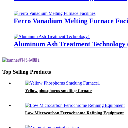
Ferro Vanadium Melting Furnace Facil
Aluminum Ash Treatment Technology (
Top Selling Products
Yellow phosphorus smelting furnace
Low Microcarbon Ferrochrome Refining Equipment