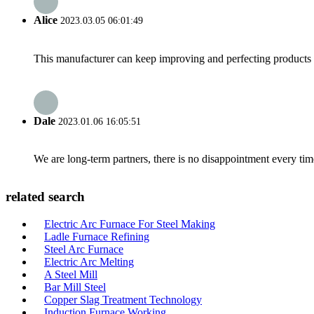
Alice
2023.03.05 06:01:49
This manufacturer can keep improving and perfecting products an
Dale
2023.01.06 16:05:51
We are long-term partners, there is no disappointment every time
related search
Electric Arc Furnace For Steel Making
Ladle Furnace Refining
Steel Arc Furnace
Electric Arc Melting
A Steel Mill
Bar Mill Steel
Copper Slag Treatment Technology
Induction Furnace Working