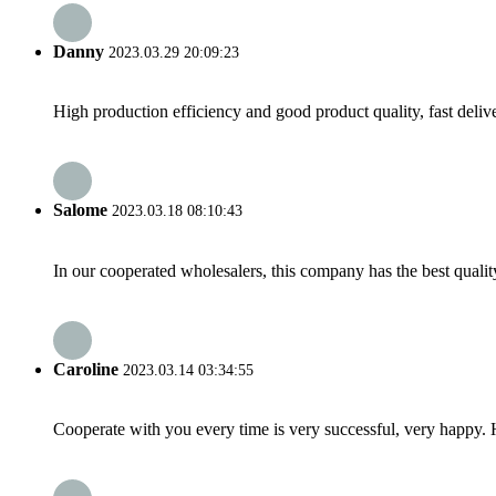
Danny
2023.03.29 20:09:23
High production efficiency and good product quality, fast delive
Salome
2023.03.18 08:10:43
In our cooperated wholesalers, this company has the best quality
Caroline
2023.03.14 03:34:55
Cooperate with you every time is very successful, very happy.