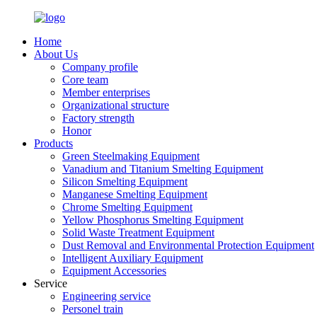
Home
About Us
Company profile
Core team
Member enterprises
Organizational structure
Factory strength
Honor
Products
Green Steelmaking Equipment
Vanadium and Titanium Smelting Equipment
Silicon Smelting Equipment
Manganese Smelting Equipment
Chrome Smelting Equipment
Yellow Phosphorus Smelting Equipment
Solid Waste Treatment Equipment
Dust Removal and Environmental Protection Equipment
Intelligent Auxiliary Equipment
Equipment Accessories
Service
Engineering service
Personel train