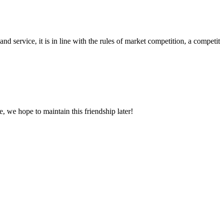
d service, it is in line with the rules of market competition, a compet
, we hope to maintain this friendship later!