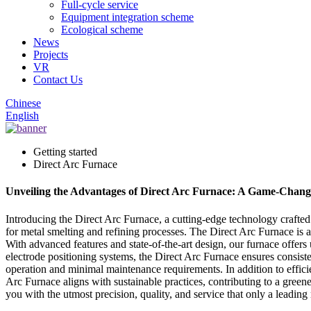
Full-cycle service
Equipment integration scheme
Ecological scheme
News
Projects
VR
Contact Us
Chinese
English
Getting started
Direct Arc Furnace
Unveiling the Advantages of Direct Arc Furnace: A Game-Change
Introducing the Direct Arc Furnace, a cutting-edge technology crafte
for metal smelting and refining processes. The Direct Arc Furnace is a
With advanced features and state-of-the-art design, our furnace offer
electrode positioning systems, the Direct Arc Furnace ensures consist
operation and minimal maintenance requirements. In addition to efficie
Arc Furnace aligns with sustainable practices, contributing to a green
you with the utmost precision, quality, and service that only a leading