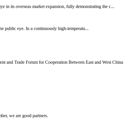
ye in its overseas market expansion, fully demonstrating the c...
the public eye. In a continuously high-temperatu...
tment and Trade Forum for Cooperation Between East and West China
ber, we are good partners.