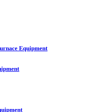
Furnace Equipment
quipment
quipment