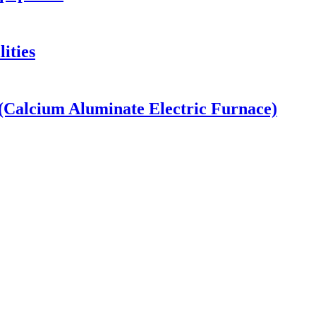
ities
Calcium Aluminate Electric Furnace)