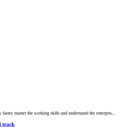
faster, master the working skills and understand the enterpris...
l track