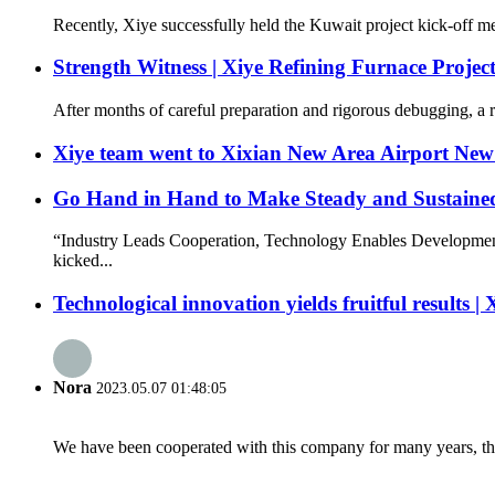
Recently, Xiye successfully held the Kuwait project kick-off mee
Strength Witness | Xiye Refining Furnace Projec
After months of careful preparation and rigorous debugging, a re
Xiye team went to Xixian New Area Airport New 
Go Hand in Hand to Make Steady and Sustained
“Industry Leads Cooperation, Technology Enables Development
kicked...
Technological innovation yields fruitful results |
Nora
2023.05.07 01:48:05
We have been cooperated with this company for many years, the