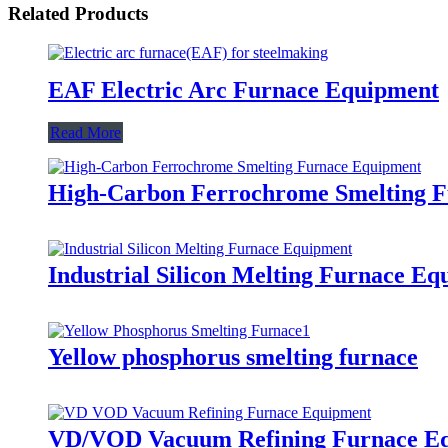
Related Products
EAF Electric Arc Furnace Equipment
Read More
High-Carbon Ferrochrome Smelting 
Industrial Silicon Melting Furnace E
Yellow phosphorus smelting furnace
VD/VOD Vacuum Refining Furnace E