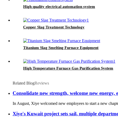
High quality electrical automation system
Copper Slag Treatment Technology
Titanium Slag Smelting Furnace Equipment
High Temperature Furnace Gas Purification System
Related Blog
Reviews
Consolidate new strength, welcome new energy,
In August, Xiye welcomed new employees to start a new chapter in
Xiye's Kuwait project sets sail, multiple depart