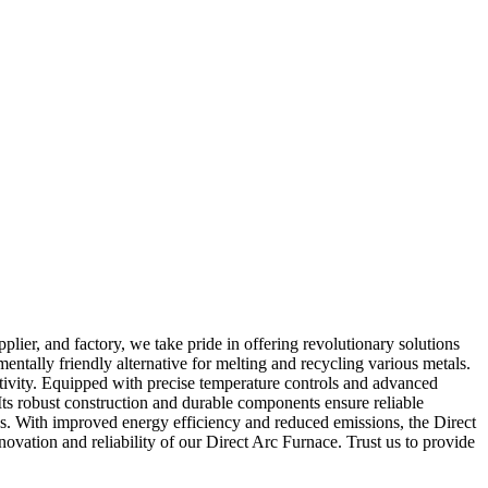
er, and factory, we take pride in offering revolutionary solutions
entally friendly alternative for melting and recycling various metals.
ctivity. Equipped with precise temperature controls and advanced
Its robust construction and durable components ensure reliable
ess. With improved energy efficiency and reduced emissions, the Direct
ovation and reliability of our Direct Arc Furnace. Trust us to provide