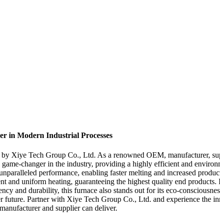
r in Modern Industrial Processes
d by Xiye Tech Group Co., Ltd. As a renowned OEM, manufacturer, suppli
 game-changer in the industry, providing a highly efficient and environm
s unparalleled performance, enabling faster melting and increased produ
ent and uniform heating, guaranteeing the highest quality end products. 
ncy and durability, this furnace also stands out for its eco-consciousn
er future. Partner with Xiye Tech Group Co., Ltd. and experience the inn
 manufacturer and supplier can deliver.