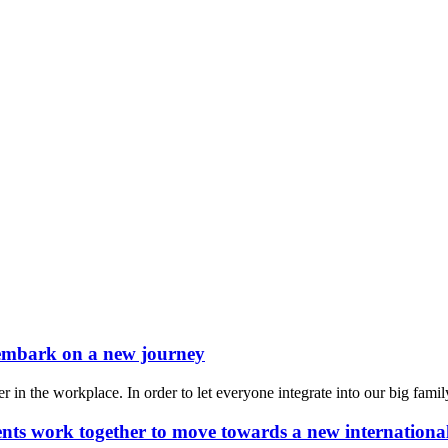
 embark on a new journey
 the workplace. In order to let everyone integrate into our big family 
ments work together to move towards a new internationa