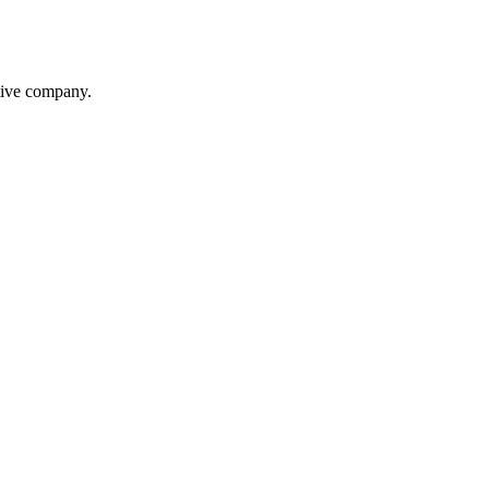
itive company.