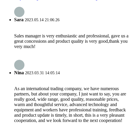
Sara
2023.05.14 21:06:26
Sales manager is very enthusiastic and professional, gave us a
great concessions and product quality is very good,thank you
very much!
Nina
2023.03.31 14:05:14
As an international trading company, we have numerous
partners, but about your company, I just want to say, you are
really good, wide range, good quality, reasonable prices,
warm and thoughtful service, advanced technology and
equipment and workers have professional training, feedback
and product update is timely, in short, this is a very pleasant
cooperation, and we look forward to the next cooperation!