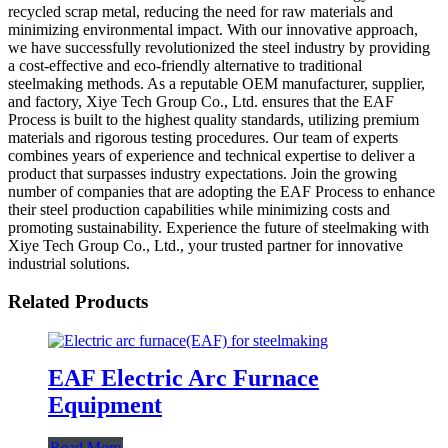
recycled scrap metal, reducing the need for raw materials and
minimizing environmental impact. With our innovative approach,
we have successfully revolutionized the steel industry by providing
a cost-effective and eco-friendly alternative to traditional
steelmaking methods. As a reputable OEM manufacturer, supplier,
and factory, Xiye Tech Group Co., Ltd. ensures that the EAF
Process is built to the highest quality standards, utilizing premium
materials and rigorous testing procedures. Our team of experts
combines years of experience and technical expertise to deliver a
product that surpasses industry expectations. Join the growing
number of companies that are adopting the EAF Process to enhance
their steel production capabilities while minimizing costs and
promoting sustainability. Experience the future of steelmaking with
Xiye Tech Group Co., Ltd., your trusted partner for innovative
industrial solutions.
Related Products
EAF Electric Arc Furnace
Equipment
Read More