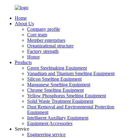
Home
About Us
Company profile
Core team
Member enterprises
Organizational structure
Factory strength
Honor
Products
Green Steelmaking Equipment
Vanadium and Titanium Smelting Equipment
Silicon Smelting Equipment
Manganese Smelting Equipment
Chrome Smelting Equipment
Yellow Phosphorus Smelting Equipment
Solid Waste Treatment Equipment
Dust Removal and Environmental Protection
Equipment
Intelligent Auxiliary Equipment
Equipment Accessories
Service
Engineering service