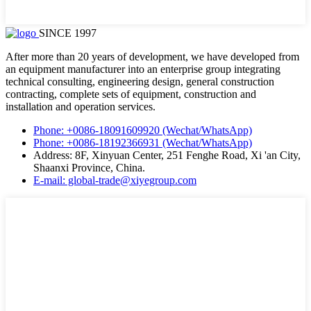
SINCE 1997
After more than 20 years of development, we have developed from
an equipment manufacturer into an enterprise group integrating
technical consulting, engineering design, general construction
contracting, complete sets of equipment, construction and
installation and operation services.
Phone: +0086-18091609920 (Wechat/WhatsApp)
Phone: +0086-18192366931 (Wechat/WhatsApp)
Address: 8F, Xinyuan Center, 251 Fenghe Road, Xi 'an City,
Shaanxi Province, China.
E-mail: global-trade@xiyegroup.com