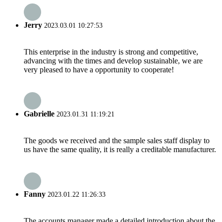
Jerry
2023.03.01 10:27:53
This enterprise in the industry is strong and competitive,
advancing with the times and develop sustainable, we are
very pleased to have a opportunity to cooperate!
Gabrielle
2023.01.31 11:19:21
The goods we received and the sample sales staff display to
us have the same quality, it is really a creditable manufacturer.
Fanny
2023.01.22 11:26:33
The accounts manager made a detailed introduction about the