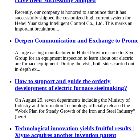
Have Been Successfully Shipped
Recently, our company is honored to announce that it has
successfully shipped the customized high current system for
Hebei Yuanxiang Intelligent Control Co., Ltd. This marks an
important breakthrou...
Deepen Communication and Exchange to Promote C
A large casting manufacturer in Hubei Province came to Xiye
Group for an equipment inspection to learn about our electric
arc furnace equipment. During the visit, both sides carried out
in-depth ex...
How to support and guide the orderly
development of electric furnace steelmaking?
On August 25, seven departments including the Ministry of
Industry and Information Technology officially released the
“Work Plan for Steady Growth of the Iron and Steel Industry”
(herei...
Technological innovation yields fruitful results |
Xiyue acquires another invention patent