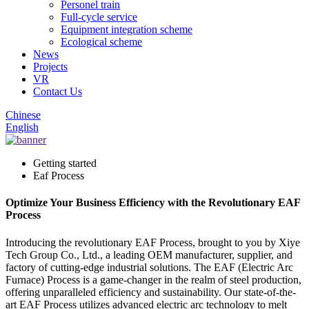
Personel train
Full-cycle service
Equipment integration scheme
Ecological scheme
News
Projects
VR
Contact Us
Chinese
English
Getting started
Eaf Process
Optimize Your Business Efficiency with the Revolutionary EAF
Process
Introducing the revolutionary EAF Process, brought to you by Xiye
Tech Group Co., Ltd., a leading OEM manufacturer, supplier, and
factory of cutting-edge industrial solutions. The EAF (Electric Arc
Furnace) Process is a game-changer in the realm of steel production,
offering unparalleled efficiency and sustainability. Our state-of-the-
art EAF Process utilizes advanced electric arc technology to melt