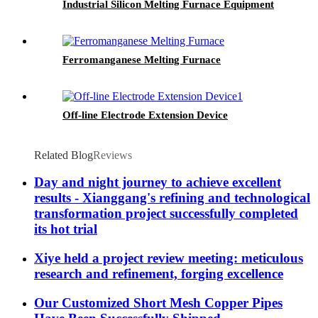
Industrial Silicon Melting Furnace Equipment
Ferromanganese Melting Furnace
Off-line Electrode Extension Device
Related Blog
Reviews
Day and night journey to achieve excellent
results - Xianggang's refining and technological
transformation project successfully completed
its hot trial
Xiye held a project review meeting: meticulous
research and refinement, forging excellence
Our Customized Short Mesh Copper Pipes