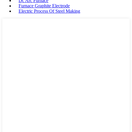
Dc Arc Furnace
Furnace Graphite Electrode
Electric Process Of Steel Making