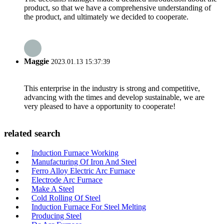
product, so that we have a comprehensive understanding of
the product, and ultimately we decided to cooperate.
Maggie
2023.01.13 15:37:39
This enterprise in the industry is strong and competitive,
advancing with the times and develop sustainable, we are
very pleased to have a opportunity to cooperate!
related search
Induction Furnace Working
Manufacturing Of Iron And Steel
Ferro Alloy Electric Arc Furnace
Electrode Arc Furnace
Make A Steel
Cold Rolling Of Steel
Induction Furnace For Steel Melting
Producing Steel