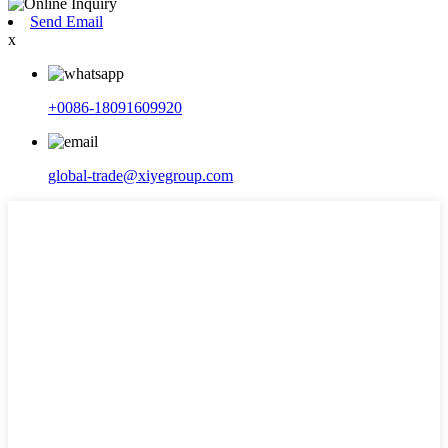
Send Email
x
+0086-18091609920
global-trade@xiyegroup.com