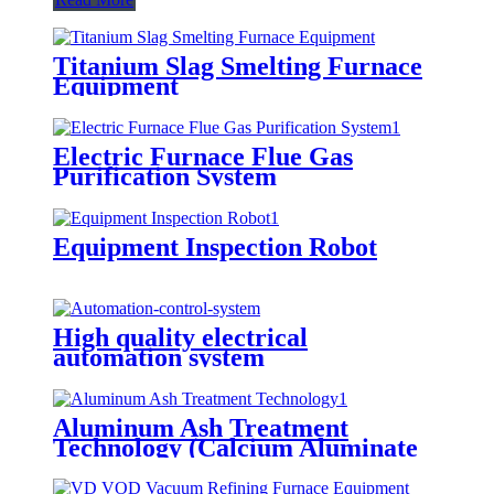
Titanium Slag Smelting Furnace
Equipment
Electric Furnace Flue Gas
Purification System
Equipment Inspection Robot
High quality electrical
automation system
Aluminum Ash Treatment
Technology (Calcium Aluminate
Electric Furnace)