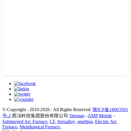
© Copyright - 2010-2026 : All Rights Reserved.
陕ICP备18003501
号-2
西冶科技集团股份有限公司
Sitemap
-
AMP Mobile
-
Submerged Arc Furnace
,
LF
,
ferroalloy
,
smelting
,
Electric Arc
Furnace
,
Metallurgical Furnace
,