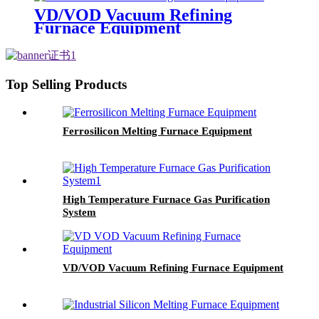
VD/VOD Vacuum Refining
Furnace Equipment
Top Selling Products
Ferrosilicon Melting Furnace Equipment
High Temperature Furnace Gas Purification
System
VD/VOD Vacuum Refining Furnace Equipment